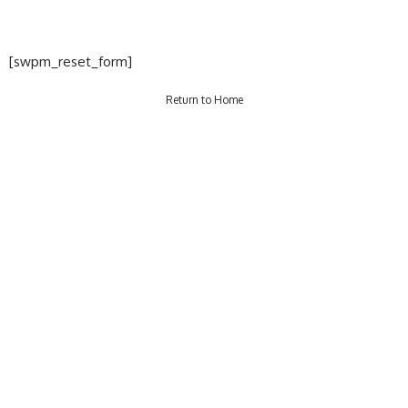
[swpm_reset_form]
Return to Home